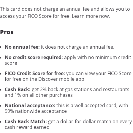
This card does not charge an annual fee and allows you to
access your FICO Score for free. Learn more now.
Pros
No annual fee:
it does not charge an annual fee.
No credit score required:
apply with no minimum credit
score
FICO Credit Score for free:
you can view your FICO Score
for free on the Discover mobile app
Cash Back:
get 2% back at gas stations and restaurants
and 1% on all other purchases
National acceptance:
this is a well-accepted card, with
99% nationwide acceptance
Cash Back Match:
get a dollar-for-dollar match on every
cash reward earned