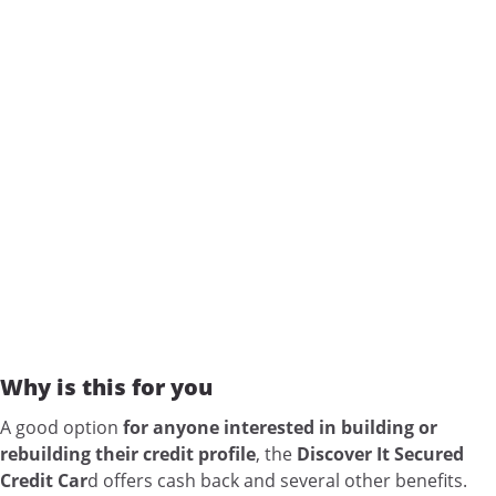
Why is this for you
A good option
for anyone interested in building or
rebuilding their credit profile
, the
Discover It Secured
Credit Car
d offers cash back and several other benefits.