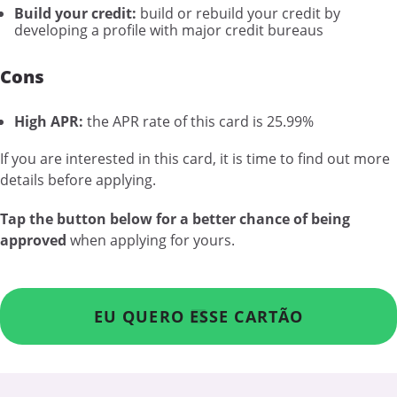
Build your credit:
build or rebuild your credit by
developing a profile with major credit bureaus
Cons
High APR:
the APR rate of this card is 25.99%
If you are interested in this card, it is time to find out more
details before applying.
Tap the button below for a better chance of being
approved
when applying for yours.
EU QUERO ESSE CARTÃO