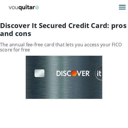
Discover It Secured Credit Card: pros
and cons
The annual fee-free card that lets you access your FICO
score for free