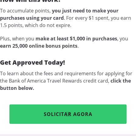
To accumulate points,
you just need to make your
purchases using your card
. For every $1 spent, you earn
1.5 points, which do not expire.
Plus, when you
make at least $1,000 in purchases
, you
earn 25,000 online bonus points
.
Get Approved Today!
To learn about the fees and requirements for applying for
the Bank of America Travel Rewards credit card,
click the
button below.
SOLICITAR AGORA