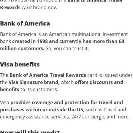
Get to know the bank and the
Bank of America Travel
Rewards
card brand now.
Bank of America
Bank of America is an American multinational investment
bank
created in 1998 and currently has more than 68
million customers.
So, you can trust it.
Visa benefits
The
Bank of America Travel Rewards
card is issued under
the
Visa Signature brand
, which
offers discounts and
benefits
to its customers.
Visa
provides coverage and protection for travel and
purchases within or outside the US
, such as travel and
emergency assistance services, 24/7 concierge, and more.
How will this work?