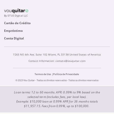
By ETUS Digital LLC
Cartão de Crédito
Empréstimo
Conta Digital
7265 NE 4th Ave, Suite 102 Miami, FL 33138 United States of America
Contact Information:
contato@vouquitar.com
Termos de Uso
Política de Privacidade
© 2023 Vou Quitar - Todos os direitos reservados - Todos os direitos reservados
Loan terms: 12 to 60 months. APR: 0.99% to 9% based on the
selected term (includes fees, per local law).
Example: $10,000 loan at 0.99% APR for 36 months totals
$11,957.15. Fees from 0.99%, up to $100,000.