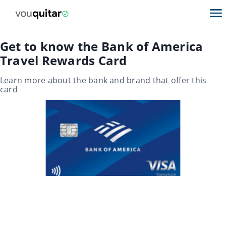
Get to know the Bank of America
Travel Rewards Card
Learn more about the bank and brand that offer this
card