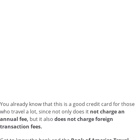
You already know that this is a good credit card for those
who travel a lot, since not only does it
not charge an
annual fee,
but it also
does not charge foreign
transaction fees.