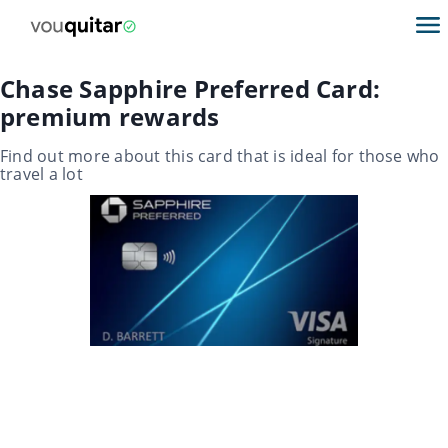
Chase Sapphire Preferred Card:
premium rewards
Find out more about this card that is ideal for those who
travel a lot