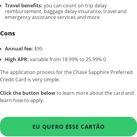
Travel benefits:
you can count on trip delay
reimbursement, baggage delay insurance, travel and
emergency assistance services and more
Cons
Annual fee:
$95
High APR:
variable from 18.99% to 25.99% 0
The application process for the Chase Sapphire Preferred
Credit Card is very simple.
Click the button below
to learn more about the card and
learn how to apply.
EU QUERO ESSE CARTÃO