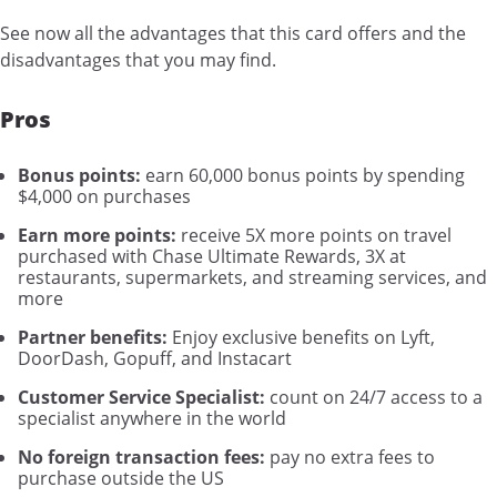
See now all the advantages that this card offers and the
disadvantages that you may find.
Pros
Bonus points:
earn 60,000 bonus points by spending
$4,000 on purchases
Earn more points:
receive 5X more points on travel
purchased with Chase Ultimate Rewards, 3X at
restaurants, supermarkets, and streaming services, and
more
Partner benefits:
Enjoy exclusive benefits on Lyft,
DoorDash, Gopuff, and Instacart
Customer Service Specialist:
count on 24/7 access to a
specialist anywhere in the world
No foreign transaction fees:
pay no extra fees to
purchase outside the US