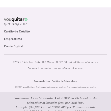
By ETUS Digital LLC
Cartão de Crédito
Empréstimo
Conta Digital
7265 NE 4th Ave, Suite 102 Miami, FL 33138 United States of America
Contact Information:
contato@vouquitar.com
Termos de Uso
Política de Privacidade
© 2023 Vou Quitar - Todos os direitos reservados - Todos os direitos reservados
Loan terms: 12 to 60 months. APR: 0.99% to 9% based on the
selected term (includes fees, per local law).
Example: $10,000 loan at 0.99% APR for 36 months totals