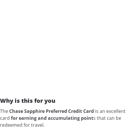
Why is this for you
The
Chase Sapphire Preferred Credit Card
is an excellent
card
for earning and accumulating point
s that can be
redeemed for travel.